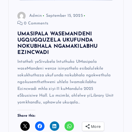
Admin
September 15, 2025
0 Comments
UMASIPALA WASEMANDENI
UGQUGQUZELA UKUFUNDA
NOKUBHALA NGAMAKILABHU
EZINCWADI
Intatheli yeSivubela Intuthuko UMasipala
waseMandeni wenze isinyathelo esibalulekile
sokukhuthaza ukufunda nokubhala ngokwethula
ngokusemthethweni uhlelo lwamakilabhu
Ezincwadi mhla ziyi-11 kuMandulo 2025
eSbusisiwe Hall. Lo mcimbi, ohlelwe yiLibrary Unit
yomkhandlu, uphawule ukuqala…
Share this:
More