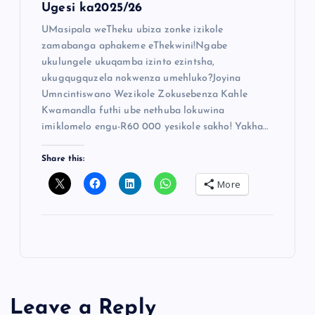
Ugesi ka2025/26
UMasipala weTheku ubiza zonke izikole
zamabanga aphakeme eThekwini!Ngabe
ukulungele ukuqamba izinto ezintsha,
ukugqugquzela nokwenza umehluko?Joyina
Umncintiswano Wezikole Zokusebenza Kahle
Kwamandla futhi ube nethuba lokuwina
imiklomelo engu-R60 000 yesikole sakho! Yakha…
Share this:
More
Leave a Reply