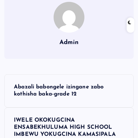
Admin
Abazali babongele izingane zabo
kothisha baka-grade 12
IWELE OKOKUGCINA
ENSABEKHULUMA HIGH SCHOOL
IMBEWU YOKUGCINA KAMASIPALA