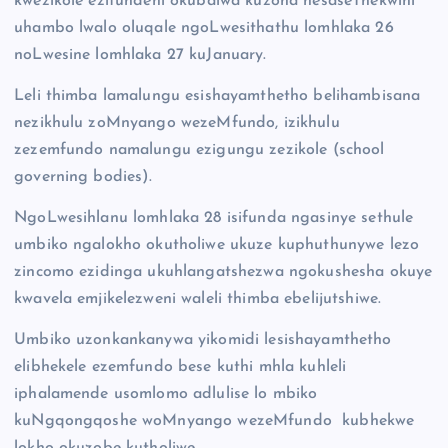
kwezikole ezifundeni okubalwa kuzona nesaseThekwini
uhambo lwalo oluqale ngoLwesithathu lomhlaka 26
noLwesine lomhlaka 27 kuJanuary.
Leli thimba lamalungu esishayamthetho belihambisana
nezikhulu zoMnyango wezeMfundo, izikhulu
zezemfundo namalungu ezigungu zezikole (school
governing bodies).
NgoLwesihlanu lomhlaka 28 isifunda ngasinye sethule
umbiko ngalokho okutholiwe ukuze kuphuthunywe lezo
zincomo ezidinga ukuhlangatshezwa ngokushesha okuye
kwavela emjikelezweni waleli thimba ebelijutshiwe.
Umbiko uzonkankanywa yikomidi lesishayamthetho
elibhekele ezemfundo bese kuthi mhla kuhleli
iphalamende usomlomo adlulise lo mbiko
kuNgqongqoshe woMnyango wezeMfundo kubhekwe