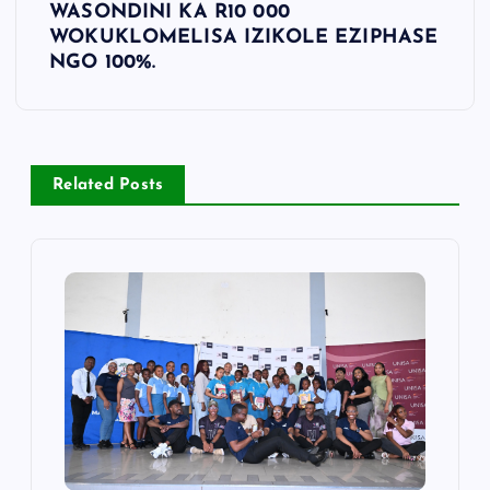
WASONDINI KA R10 000
WOKUKLOMELISA IZIKOLE EZIPHASE
NGO 100%.
Related Posts