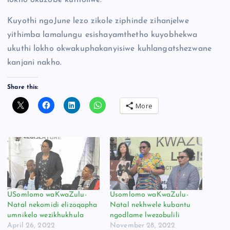
lokho okuzobe kutholiwe.
Kuyothi ngoJune lezo zikole ziphinde zihanjelwe
yithimba lamalungu esishayamthetho kuyobhekwa
ukuthi lokho okwakuphakanyisiwe kuhlangatshezwane
kanjani nakho.
Share this:
More
USomlomo waKwaZulu-
Usomlomo waKwaZulu-
Natal nekomidi elizoqapha
Natal nekhwele kubantu
umnikelo wezikhukhula
ngodlame lwezobulili
April 26, 2022
November 28, 2022