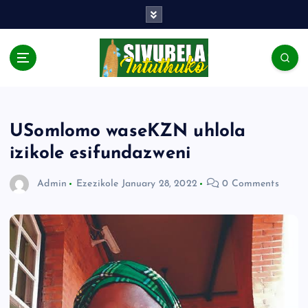
USomlomo waseKZN uhlola
izikole esifundazweni
Admin
Ezezikole
January 28, 2022
0 Comments