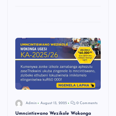
Admin
August 13, 2025
0 Comments
Umncintiswano Wezikole Wokonga