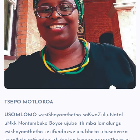
TSEPO MOTLOKOA
USOMLOMO
wesiShayamthetho saKwaZulu-Natal
uNkk Nontembeko Boyce ujube ithimba lamalungu
esishayamthetho sesifundazwe ukubheka ukusebenza