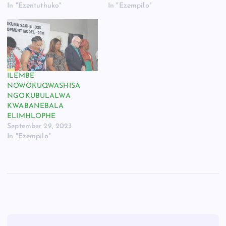
In "Ezentuthuko"
In "Ezempilo"
ILEMBE
NOWOKUQWASHISA
NGOKUBULALWA
KWABANEBALA
ELIMHLOPHE
September 29, 2023
In "Ezempilo"