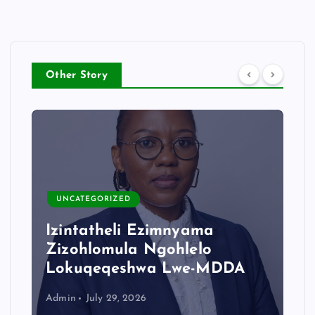
Other Story
UNCATEGORIZED
Izintatheli Ezimnyama
Zizohlomula Ngohlelo
Lokuqeqeshwa Lwe-MDDA
Admin
July 29, 2026