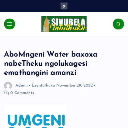
AboMngeni Water baxoxa
nabeTheku ngolukagesi
emathangini amanzi
Admin
Ezentuthuko
November 29, 2022
0 Comments