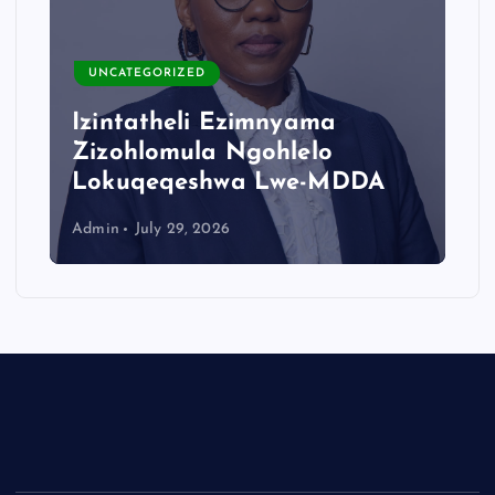
UNCATEGORIZED
Izintatheli Ezimnyama
Zizohlomula Ngohlelo
Lokuqeqeshwa Lwe-MDDA
Admin
July 29, 2026