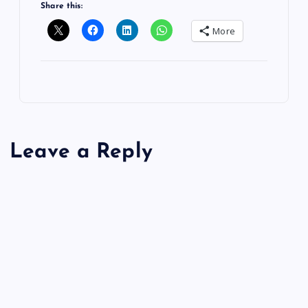
Share this:
More
Leave a Reply