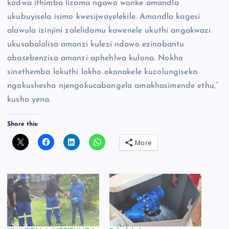
kodwa ithimba lizama ngawo wonke amandla
ukubuyisela isimo kwesijwayelekile. Amandla kagesi
alawula izinjini zalelidamu kawenele ukuthi angakwazi
ukusabalalisa amanzi kulezi ndawo ezinabantu
abasebenzisa amanzi aphehlwa kulona. Nokho
sinethemba lokuthi lokho okonakele kuzolungiseka
ngokushesha njengokucabangela amakhasimende ethu,”
kusho yena.
Share this:
More