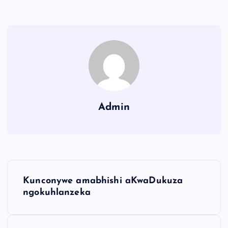
Admin
Kunconywe amabhishi aKwaDukuza
ngokuhlanzeka