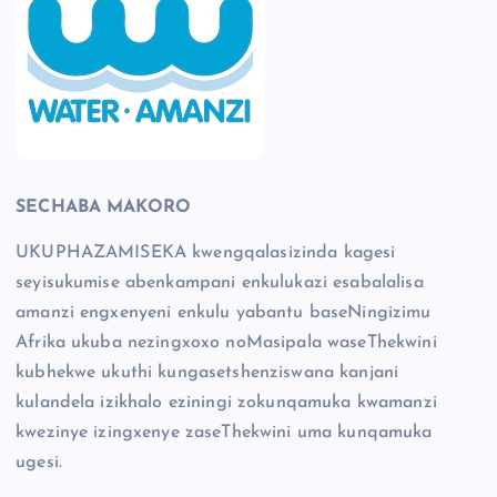
SECHABA MAKORO
UKUPHAZAMISEKA kwengqalasizinda kagesi
seyisukumise abenkampani enkulukazi esabalalisa
amanzi engxenyeni enkulu yabantu baseNingizimu
Afrika ukuba nezingxoxo noMasipala waseThekwini
kubhekwe ukuthi kungasetshenziswana kanjani
kulandela izikhalo eziningi zokunqamuka kwamanzi
kwezinye izingxenye zaseThekwini uma kunqamuka
ugesi.