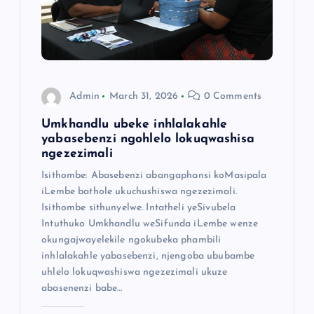
Admin
March 31, 2026
0 Comments
Umkhandlu ubeke inhlalakahle
yabasebenzi ngohlelo lokuqwashisa
ngezezimali
Isithombe: Abasebenzi abangaphansi koMasipala
iLembe bathole ukuchushiswa ngezezimali.
Isithombe sithunyelwe. Intatheli yeSivubela
Intuthuko Umkhandlu weSifunda iLembe wenze
okungajwayelekile ngokubeka phambili
inhlalakahle yabasebenzi, njengoba ububambe
uhlelo lokuqwashiswa ngezezimali ukuze
abasenenzi babe…