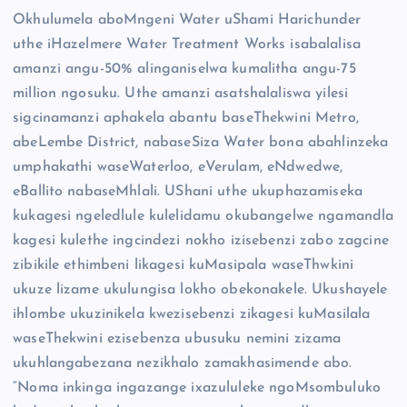
Okhulumela aboMngeni Water uShami Harichunder
uthe iHazelmere Water Treatment Works isabalalisa
amanzi angu-50% alinganiselwa kumalitha angu-75
million ngosuku. Uthe amanzi asatshalaliswa yilesi
sigcinamanzi aphakela abantu baseThekwini Metro,
abeLembe District, nabaseSiza Water bona abahlinzeka
umphakathi waseWaterloo, eVerulam, eNdwedwe,
eBallito nabaseMhlali. UShani uthe ukuphazamiseka
kukagesi ngeledlule kulelidamu okubangelwe ngamandla
kagesi kulethe ingcindezi nokho izisebenzi zabo zagcine
zibikile ethimbeni likagesi kuMasipala waseThwkini
ukuze lizame ukulungisa lokho obekonakele. Ukushayele
ihlombe ukuzinikela kwezisebenzi zikagesi kuMasilala
waseThekwini ezisebenza ubusuku nemini zizama
ukuhlangabezana nezikhalo zamakhasimende abo.
“Noma inkinga ingazange ixazululeke ngoMsombuluko