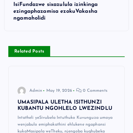
IsiFundazwe sixazulula izinkinga
ezingaphazamisa ezokuVakasha
ngamaholidi
Related Posts
Admin
May 19, 2026
0 Comments
UMASIPALA ULETHA ISITHUNZI
KUBANTU NGOHLELO LWEZINDLU
Intatheli yeSivubela Intuthuko Kuvunguza umoya
wenjabulo emiphakathini ehlukene ngaphansi
kukaMasipala weTheku, njengoba kuqhubeka