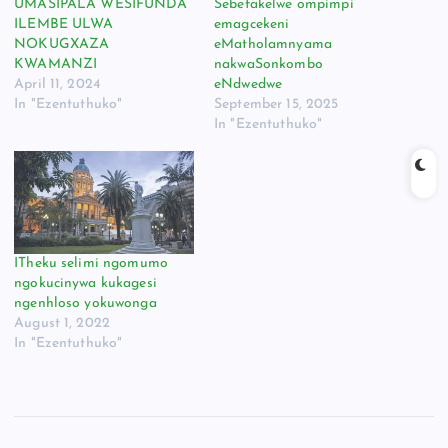
UMASIPALA WESIFUNDA
Sebefakelwe ompimpi
ILEMBE ULWA
emagcekeni
NOKUGXAZA
eMatholamnyama
KWAMANZI
nakwaSonkombo
April 11, 2024
eNdwedwe
In "Ezentuthuko"
September 15, 2025
In "Ezentuthuko"
ITheku selimi ngomumo
ngokucinywa kukagesi
ngenhloso yokuwonga
August 1, 2022
In "Ezentuthuko"