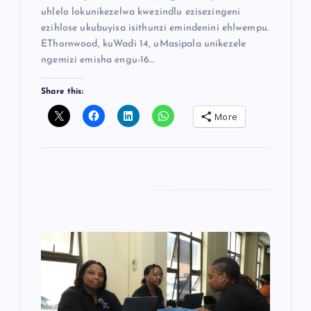
uhlelo lokunikezelwa kwezindlu ezisezingeni
ezihlose ukubuyisa isithunzi emindenini ehlwempu.
EThornwood, kuWadi 14, uMasipala unikezele
ngemizi emisha engu-16…
Share this:
More