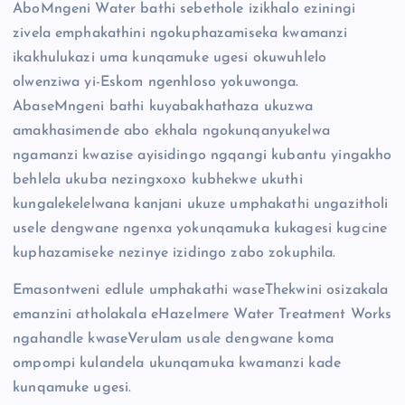
AboMngeni Water bathi sebethole izikhalo eziningi
zivela emphakathini ngokuphazamiseka kwamanzi
ikakhulukazi uma kunqamuke ugesi okuwuhlelo
olwenziwa yi-Eskom ngenhloso yokuwonga.
AbaseMngeni bathi kuyabakhathaza ukuzwa
amakhasimende abo ekhala ngokunqanyukelwa
ngamanzi kwazise ayisidingo ngqangi kubantu yingakho
behlela ukuba nezingxoxo kubhekwe ukuthi
kungalekelelwana kanjani ukuze umphakathi ungazitholi
usele dengwane ngenxa yokunqamuka kukagesi kugcine
kuphazamiseke nezinye izidingo zabo zokuphila.
Emasontweni edlule umphakathi waseThekwini osizakala
emanzini atholakala eHazelmere Water Treatment Works
ngahandle kwaseVerulam usale dengwane koma
ompompi kulandela ukunqamuka kwamanzi kade
kunqamuke ugesi.