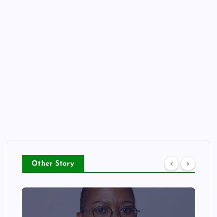
Other Story