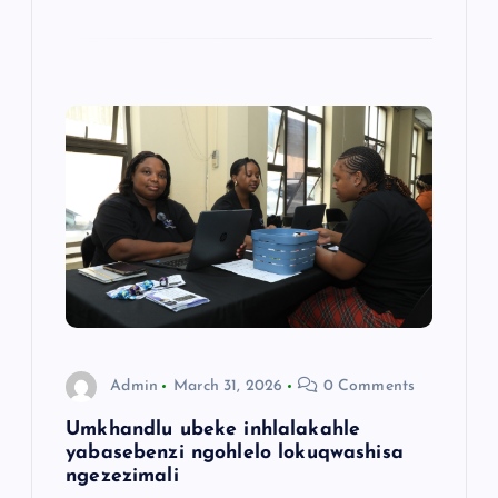
Admin
March 31, 2026
0 Comments
Umkhandlu ubeke inhlalakahle
yabasebenzi ngohlelo lokuqwashisa
ngezezimali