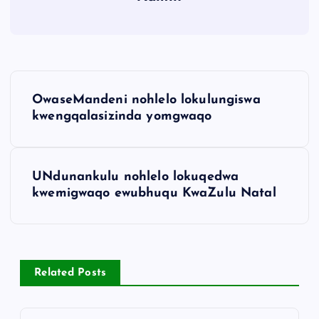
OwaseMandeni nohlelo lokulungiswa
kwengqalasizinda yomgwaqo
UNdunankulu nohlelo lokuqedwa
kwemigwaqo ewubhuqu KwaZulu Natal
Related Posts