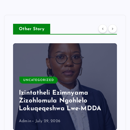
Other Story
UNCATEGORIZED
Izintatheli Ezimnyama
Zizohlomula Ngohlelo
Lokuqeqeshwa Lwe-MDDA
Admin
July 29, 2026