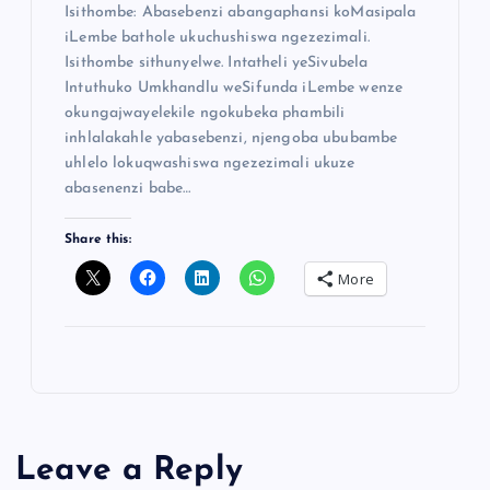
Isithombe: Abasebenzi abangaphansi koMasipala
iLembe bathole ukuchushiswa ngezezimali.
Isithombe sithunyelwe. Intatheli yeSivubela
Intuthuko Umkhandlu weSifunda iLembe wenze
okungajwayelekile ngokubeka phambili
inhlalakahle yabasebenzi, njengoba ububambe
uhlelo lokuqwashiswa ngezezimali ukuze
abasenenzi babe…
Share this:
More
Leave a Reply