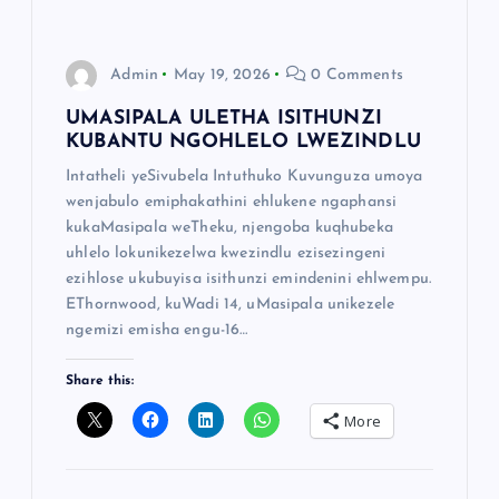
Admin
May 19, 2026
0 Comments
UMASIPALA ULETHA ISITHUNZI
KUBANTU NGOHLELO LWEZINDLU
Intatheli yeSivubela Intuthuko Kuvunguza umoya
wenjabulo emiphakathini ehlukene ngaphansi
kukaMasipala weTheku, njengoba kuqhubeka
uhlelo lokunikezelwa kwezindlu ezisezingeni
ezihlose ukubuyisa isithunzi emindenini ehlwempu.
EThornwood, kuWadi 14, uMasipala unikezele
ngemizi emisha engu-16…
Share this:
More