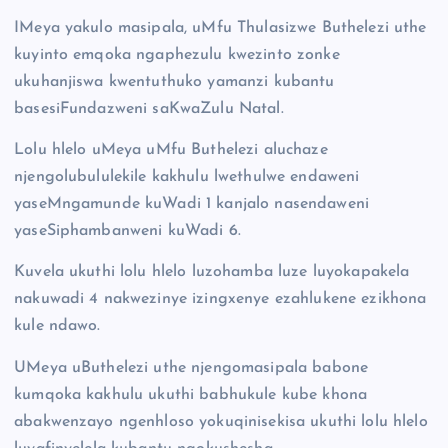
IMeya yakulo masipala, uMfu Thulasizwe Buthelezi uthe
kuyinto emqoka ngaphezulu kwezinto zonke
ukuhanjiswa kwentuthuko yamanzi kubantu
basesiFundazweni saKwaZulu Natal.
Lolu hlelo uMeya uMfu Buthelezi aluchaze
njengolubululekile kakhulu lwethulwe endaweni
yaseMngamunde kuWadi 1 kanjalo nasendaweni
yaseSiphambanweni kuWadi 6.
Kuvela ukuthi lolu hlelo luzohamba luze luyokapakela
nakuwadi 4 nakwezinye izingxenye ezahlukene ezikhona
kule ndawo.
UMeya uButhelezi uthe njengomasipala babone
kumqoka kakhulu ukuthi babhukule kube khona
abakwenzayo ngenhloso yokuqinisekisa ukuthi lolu hlelo