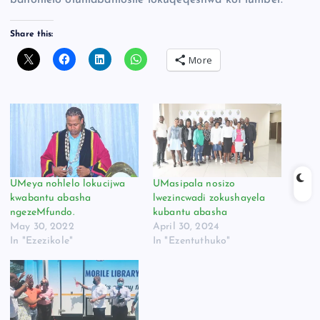
banohlelo oluhlabahlosile lokuqeqeshwa koPlumber.
Share this:
More
UMeya nohlelo lokucijwa
UMasipala nosizo
kwabantu abasha
lwezincwadi zokushayela
ngezeMfundo.
kubantu abasha
May 30, 2022
April 30, 2024
In "Ezezikole"
In "Ezentuthuko"