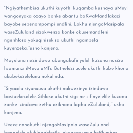
“Ngiyathembisa ukuthi kuyothi kuqamba kushaya uMeyi
wangonyaka ozayo bonke abantu baKwaMandlakazi
bayobe sebenompompi endlini. Lokhu njengoMasipala
waseZululand sizokwenza konke okusemandleni
ngenhloso yokuqinisekisa ukuthi ngampela
kuyenzeka,’’usho kanjena.
Mayelana nezindawo abangakafinyeleli kuzona nosizo
lwamanzi iMeya uMfu Buthelezi ucele ukuthi kube khona
ukubekezelelana nokulinda.
“Siyacela siyanxusa ukuthi nakwezinye izindawo
basibekezelele. Sihlose ukuthi sigcine sifinyelelile kuzona
zonke izindawo zethu ezikhona lapha eZululand,’’ usho
kanjena.
Uveze nanokuthi njengoMasipala waseZululand