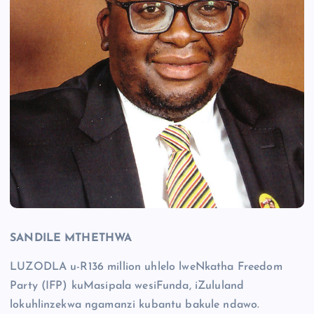
SANDILE MTHETHWA
LUZODLA u-R136 million uhlelo lweNkatha Freedom
Party (IFP) kuMasipala wesiFunda, iZululand
lokuhlinzekwa ngamanzi kubantu bakule ndawo.