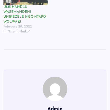
UMKHANDLU
WASEMANDENI
UNIKEZELE NGOMTAPO
WOLWAZI
February 28, 2022
In "Ezentuthuko"
Admin