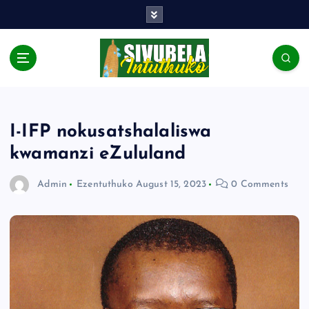
I-IFP nokusatshalaliswa
kwamanzi eZululand
Admin
Ezentuthuko
August 15, 2023
0 Comments