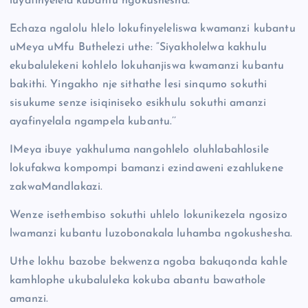
luyafinyelela kubantu ngokushesha.
Echaza ngalolu hlelo lokufinyeleliswa kwamanzi kubantu
uMeya uMfu Buthelezi uthe: “Siyakholelwa kakhulu
ekubalulekeni kohlelo lokuhanjiswa kwamanzi kubantu
bakithi. Yingakho nje sithathe lesi sinqumo sokuthi
sisukume senze isiqiniseko esikhulu sokuthi amanzi
ayafinyelala ngampela kubantu.’’
IMeya ibuye yakhuluma nangohlelo oluhlabahlosile
lokufakwa kompompi bamanzi ezindaweni ezahlukene
zakwaMandlakazi.
Wenze isethembiso sokuthi uhlelo lokunikezela ngosizo
lwamanzi kubantu luzobonakala luhamba ngokushesha.
Uthe lokhu bazobe bekwenza ngoba bakuqonda kahle
kamhlophe ukubaluleka kokuba abantu bawathole
amanzi.