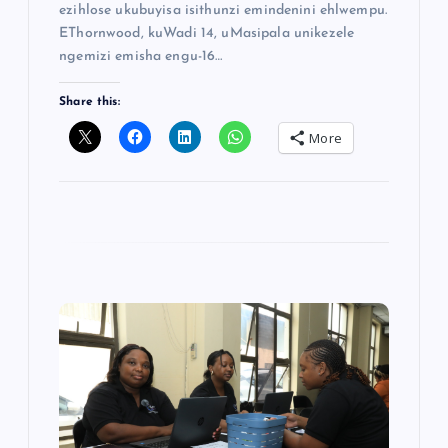
ezihlose ukubuyisa isithunzi emindenini ehlwempu.
EThornwood, kuWadi 14, uMasipala unikezele
ngemizi emisha engu-16…
Share this:
More