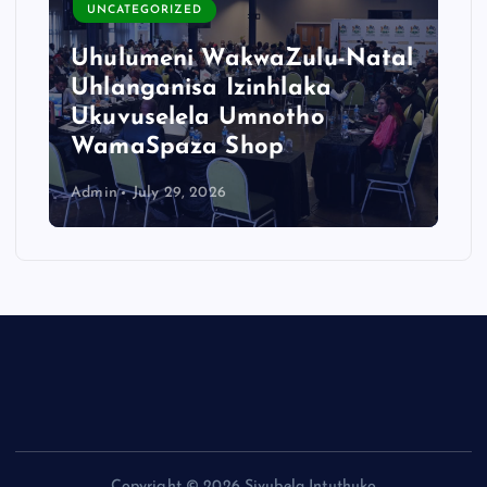
UNCATEGORIZED
Uhulumeni WakwaZulu-Natal
Uhlanganisa Izinhlaka
Ukuvuselela Umnotho
WamaSpaza Shop
Admin
July 29, 2026
Copyright © 2026 Sivubela Intuthuko