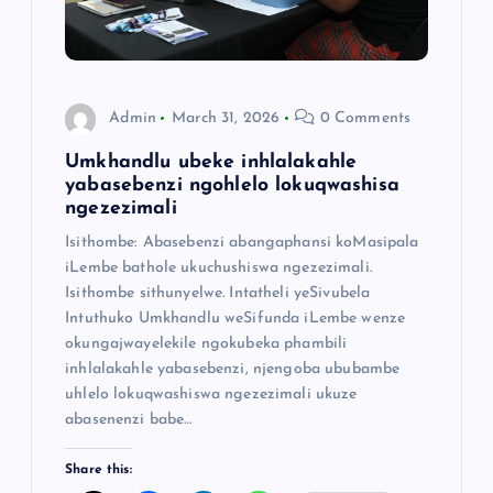
Admin
March 31, 2026
0 Comments
Umkhandlu ubeke inhlalakahle
yabasebenzi ngohlelo lokuqwashisa
ngezezimali
Isithombe: Abasebenzi abangaphansi koMasipala
iLembe bathole ukuchushiswa ngezezimali.
Isithombe sithunyelwe. Intatheli yeSivubela
Intuthuko Umkhandlu weSifunda iLembe wenze
okungajwayelekile ngokubeka phambili
inhlalakahle yabasebenzi, njengoba ububambe
uhlelo lokuqwashiswa ngezezimali ukuze
abasenenzi babe…
Share this: