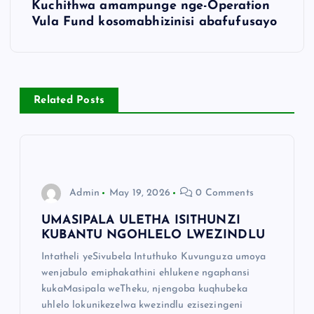
Kuchithwa amampunge nge-Operation
Vula Fund kosomabhizinisi abafufusayo
Related Posts
Admin
May 19, 2026
0 Comments
UMASIPALA ULETHA ISITHUNZI
KUBANTU NGOHLELO LWEZINDLU
Intatheli yeSivubela Intuthuko Kuvunguza umoya
wenjabulo emiphakathini ehlukene ngaphansi
kukaMasipala weTheku, njengoba kuqhubeka
uhlelo lokunikezelwa kwezindlu ezisezingeni