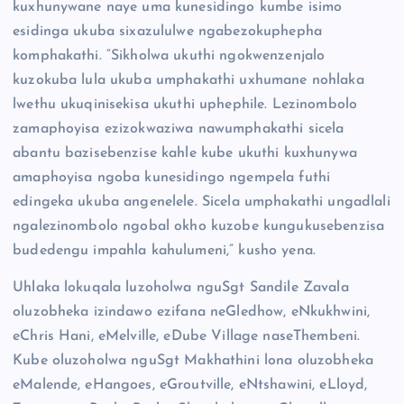
kuxhunywane naye uma kunesidingo kumbe isimo
esidinga ukuba sixazululwe ngabezokuphepha
komphakathi. “Sikholwa ukuthi ngokwenzenjalo
kuzokuba lula ukuba umphakathi uxhumane nohlaka
lwethu ukuqinisekisa ukuthi uphephile. Lezinombolo
zamaphoyisa ezizokwaziwa nawumphakathi sicela
abantu bazisebenzise kahle kube ukuthi kuxhunywa
amaphoyisa ngoba kunesidingo ngempela futhi
edingeka ukuba angenelele. Sicela umphakathi ungadlali
ngalezinombolo ngobal okho kuzobe kungukusebenzisa
budedengu impahla kahulumeni,” kusho yena.
Uhlaka lokuqala luzoholwa nguSgt Sandile Zavala
oluzobheka izindawo ezifana neGledhow, eNkukhwini,
eChris Hani, eMelville, eDube Village naseThembeni.
Kube oluzoholwa nguSgt Makhathini lona oluzobheka
eMalende, eHangoes, eGroutville, eNtshawini, eLloyd,