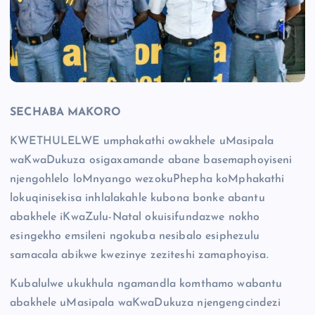
SECHABA MAKORO
KWETHULELWE umphakathi owakhele uMasipala
waKwaDukuza osigaxamande abane basemaphoyiseni
njengohlelo loMnyango wezokuPhepha koMphakathi
lokuqinisekisa inhlalakahle kubona bonke abantu
abakhele iKwaZulu-Natal okuisifundazwe nokho
esingekho emsileni ngokuba nesibalo esiphezulu
samacala abikwe kwezinye zeziteshi zamaphoyisa.
Kubalulwe ukukhula ngamandla komthamo wabantu
abakhele uMasipala waKwaDukuza njengengcindezi