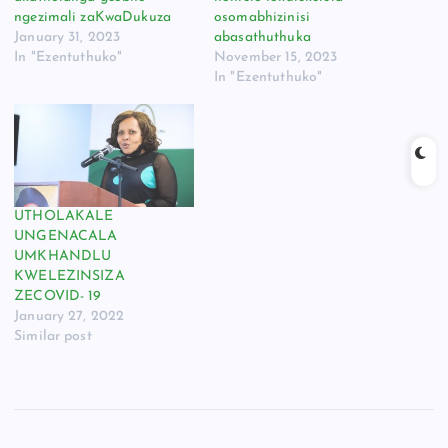
ngezimali zaKwaDukuza
osomabhizinisi
January 31, 2023
abasathuthuka
In "Ezentuthuko"
November 15, 2023
In "Ezentuthuko"
UTHOLAKALE
UNGENACALA
UMKHANDLU
KWELEZINSIZA
ZECOVID- 19
January 27, 2022
Similar post