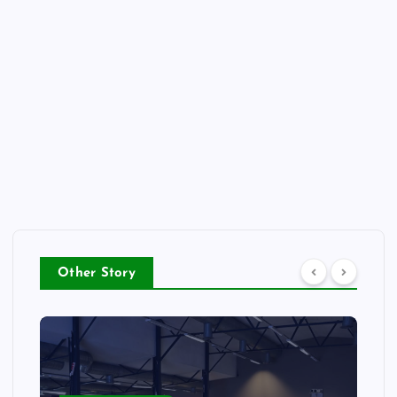
Other Story