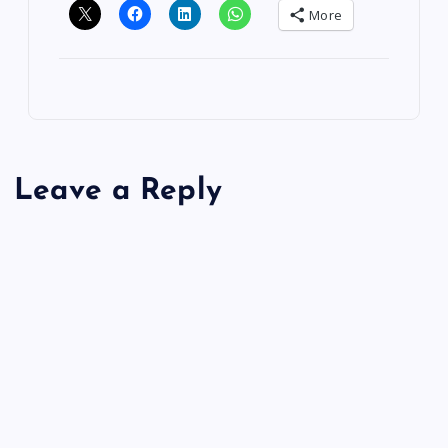
More
Leave a Reply