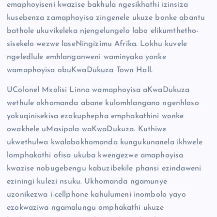
emaphoyiseni kwazise bakhula ngesikhathi izinsiza
kusebenza zamaphoyisa zingenele ukuze bonke abantu
bathole ukuvikeleka njengelungelo labo elikumthetho-
sisekelo wezwe laseNingizimu Afrika. Lokhu kuvele
ngeledlule emhlanganweni waminyaka yonke
wamaphoyisa obuKwaDukuza Town Hall.
UColonel Mxolisi Linna wamaphoyisa aKwaDukuza
wethule okhomanda abane kulomhlangano ngenhloso
yokuqinisekisa ezokuphepha emphakathini wonke
owakhele uMasipala waKwaDukuza. Kuthiwe
ukwethulwa kwalabokhomanda kungukunanela ikhwele
lomphakathi ofisa ukuba kwengezwe amaphoyisa
kwazise nobugebengu kabuzibekile phansi ezindaweni
eziningi kulezi nsuku. Ukhomanda ngamunye
uzonikezwa i-cellphone kahulumeni inombolo yayo
ezokwaziwa ngamalungu omphakathi ukuze