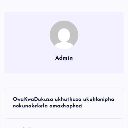
Admin
OwaKwaDukuza ukhuthaza ukuhlonipha
nokunakekela amaxhaphozi