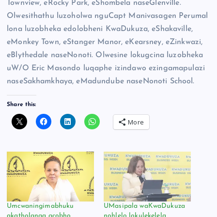
Townview, eRocky Park, eShombela naseGlenville.
Olwesithathu luzoholwa nguCapt Manivasagen Perumal
lona luzobheka edolobheni KwaDukuza, eShakaville,
eMonkey Town, eStanger Manor, eKearsney, eZinkwazi,
eBlythedale naseNonoti. Olwesine lokugcina luzobheka
uW/O Eric Masondo luqaphe izindawo ezingamapulazi
naseSakhamkhaya, eMadundube naseNonoti School.
Share this:
More
Umcwaningimabhuku
UMasipala waKwaDukuza
akatholanga gcobho
nohlelo lokulekelela