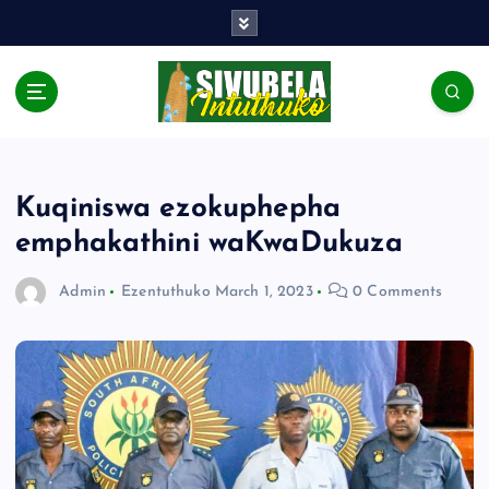
Kuqiniswa ezokuphepha
emphakathini waKwaDukuza
Admin
Ezentuthuko
March 1, 2023
0 Comments